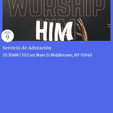
AUG
9
Servicio de Adoración
10:30AM | 50 East Main St Middletown, NY 10940