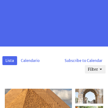
Lista
Calendario
Subscribe to Calendar
Filter