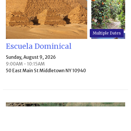
Multiple Dates
Escuela Dominical
Sunday, August 9, 2026
9:00AM - 10:15AM
50 East Main St Middletown NY 10940