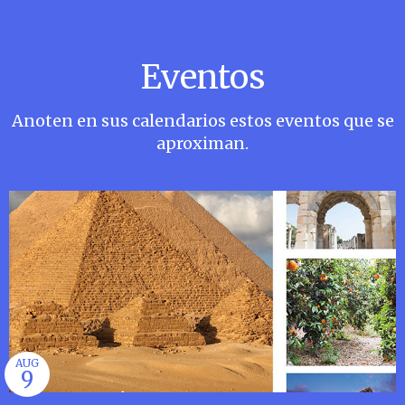
Eventos
Anoten en sus calendarios estos eventos que se
aproximan.
AUG
9