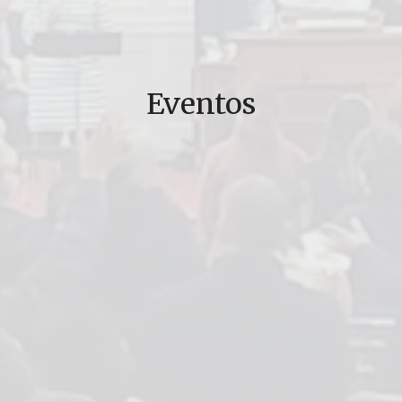
Eventos