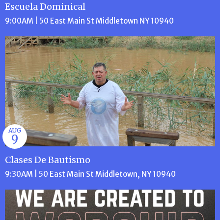
Escuela Dominical
9:00AM | 50 East Main St Middletown NY 10940
AUG
9
Clases De Bautismo
9:30AM | 50 East Main St Middletown, NY 10940